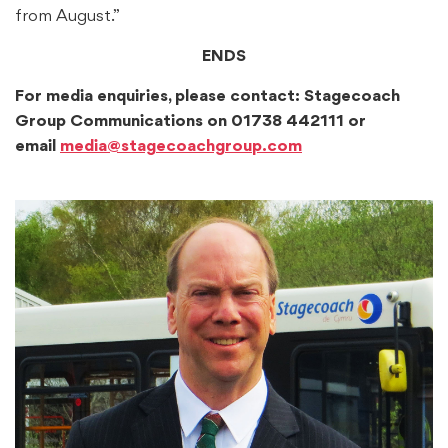
from August.”
ENDS
For media enquiries, please contact: Stagecoach
Group Communications on 01738 442111 or
email
media@stagecoachgroup.com