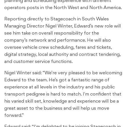
planning and scheduling experience with different
operators posts in the North West and North America.
Reporting directly to Stagecoach in South Wales
Managing Director Nigel Winter, Edward’s new role will
see him take on overall responsibility for the
company’s network and performance. He will also
oversee vehicle crew scheduling, fares and tickets,
digital strategy, local authority and contract tendering,
and customer service functions.
Nigel Winter said: “We’re very pleased to be welcoming
Edward to the team. He’s got a fantastic range of
experience at all levels in the industry and his public
transport pedigree is hard to match. I'm confident that
his varied skill set, knowledge and experience will be a
great asset to the business and will help us move
forward.”
Edward said: “I'm delighted to be joining Stagecoach in