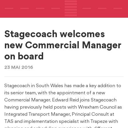
Stagecoach welcomes
new Commercial Manager
on board
23 MAI 2016
Stagecoach in South Wales has made a key addition to
its senior team, with the appointment of a new
Commercial Manager. Edward Reid joins Stagecoach
having previously held posts with Wrexham Council as
Integrated Transport Manager, Principal Consult at
TAS and implementation specialist with Trapeze with