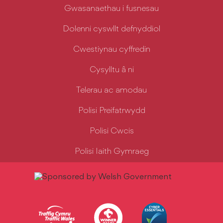
Gwasanaethau i fusnesau
Dolenni cyswllt defnyddiol
Cwestiynau cyffredin
Cysylltu â ni
Telerau ac amodau
Polisi Preifatrwydd
Polisi Cwcis
Polisi Iaith Gymraeg