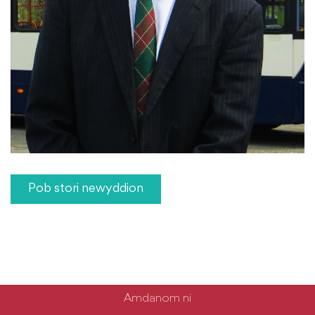
Pob stori newyddion
Amdanom ni