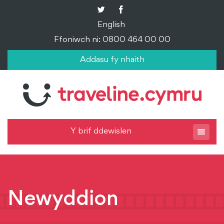
English
Ffoniwch ni: 0800 464 00 00
Addasu fy nhaith
Y brif ddewislen
Newyddion