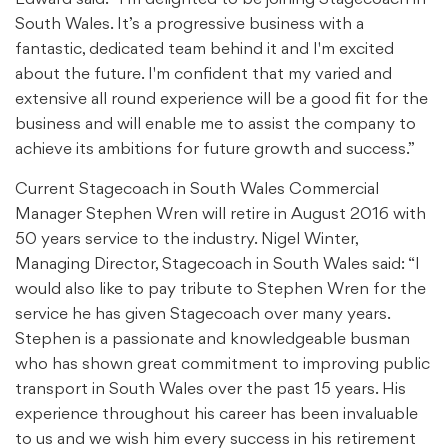
South Wales. It’s a progressive business with a
fantastic, dedicated team behind it and I'm excited
about the future. I'm confident that my varied and
extensive all round experience will be a good fit for the
business and will enable me to assist the company to
achieve its ambitions for future growth and success.”
Current Stagecoach in South Wales Commercial
Manager Stephen Wren will retire in August 2016 with
50 years service to the industry. Nigel Winter,
Managing Director, Stagecoach in South Wales said: “I
would also like to pay tribute to Stephen Wren for the
service he has given Stagecoach over many years.
Stephen is a passionate and knowledgeable busman
who has shown great commitment to improving public
transport in South Wales over the past 15 years. His
experience throughout his career has been invaluable
to us and we wish him every success in his retirement